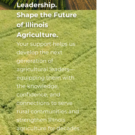
Leadership.
Shape the Future
of Illinois
Agriculture.
Your support helps us
develop the next
generation of
agricultural leaders—
equipping them with
the knowledge,
confidence, and
connections to serve
rural communities and
strengthen Illinois
agriculture for decades