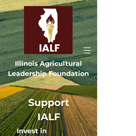
Illinois Agricultural
Leadership Foundation
Support
IALF
Invest in