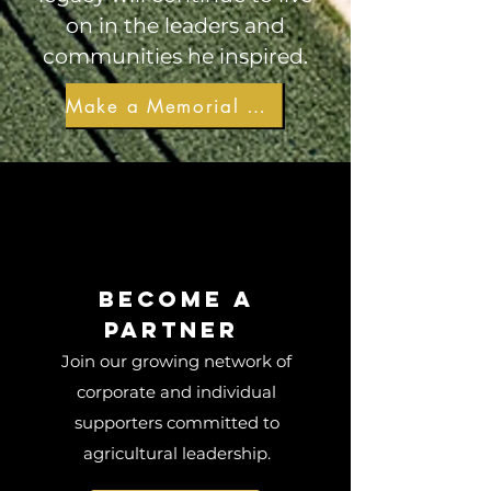
on in the leaders and
communities he inspired.
Make a Memorial Gift
Become a
Partner
Join our growing network of
corporate and individual
supporters committed to
agricultural leadership.