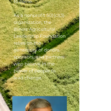
to come.
As a nonprofit 501(c)(3)
organization, the
Illinois Agricultural
Leadership Foundation
relies on the
generosity of donors,
sponsors, and partners
who believe in the
power of people to
lead change.