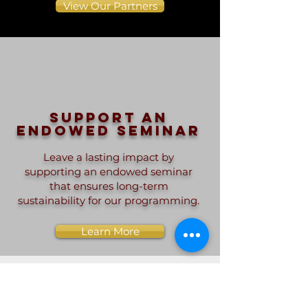
View Our Partners
Support an
endowed seminar
Leave a lasting impact by
supporting an endowed seminar
that ensures long-term
sustainability for our programming.
Learn More