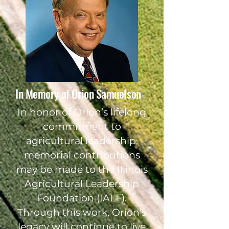
In Memory of Orion Samuelson
In honor of Orion’s lifelong
commitment to
agricultural leadership,
memorial contributions
may be made to the Illinois
Agricultural Leadership
Foundation (IALF).
Through this work, Orion’s
legacy will continue to live