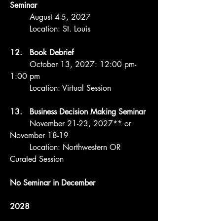
Seminar
August 4-5, 2027
Location: St. Louis
12. Book Debrief
October 13, 2027: 12:00 pm-
1:00 pm
Location: Virtual Session
13. Business Decision Making Seminar
November 21-23, 2027** or
November 18-19
Location: Northwestern OR
Curated Session
No Seminar in December
2028