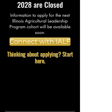
2028 are Closed
Information to apply for the next
Illinois Agricultural Leadership
Program cohort will be available
soon.
Connect with IALF
Thinking about applying? Start
here.