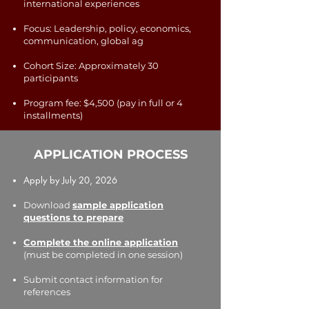
international experiences
Focus: Leadership, policy, economics,
communication, global ag
Cohort Size: Approximately 30
participants
Program fee: $4,500 (pay in full or 4
installments)
APPLICATION PROCESS
Apply by July 20, 2026
Download
sample application
questions to prepare
Complete the online application
(must be completed in one session)
Submit contact information for
references