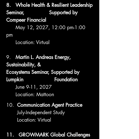
8. Whole Health & Resilient Leadership
Seminar, Supported by
Compeer Financial
May 12, 2027, 12:00 pm-1:00
pm
Location: Virtual
9. ​
Martin L. Andreas Energy,
Sustainability, &
Ecosystems Seminar, Supported by
Lumpkin Foundation
June 9-11, 2027
Location: Mattoon
10.
Communication Agent Practice
July-Independent Study
Location: Virtual
11. GROWMARK Global Challenges