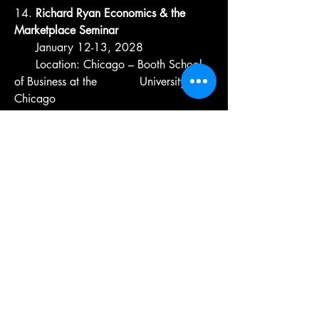
14.
Richard Ryan Economics & the
Marketplace Seminar
January 12-13, 2028
Location: Chicago – Booth School
of Business at the University of
Chicago
15.
Innovation, Technology, and AI
Seminar-Endowed by Farm Credit
Illinois
February 9-11, 2028
Location: Moline
16.
Ron and Melanie Warfield
International Perspectives Seminar
March 1-2, 2028
Location: Champaign – College of
ACES at U of I