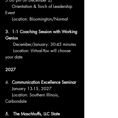
5:00 pm on December 2)
Orientation & Torch of Leadership
Event
Location: Bloomington/Normal
3. 1:1 Coaching Session with Working
Genius
December/January: 30-45 minutes
Location: Virtual-You will choose
your date
2027
4. ​
Communication Excellence Seminar
January 13-15, 2027
Location: Southern Illinois,
Carbondale
5. The Maschhoffs, LLC State