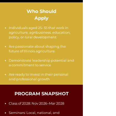
Who Should
Apply
Individuals aged 25- 55 that work in
agriculture, agribusiness, education,
policy, or rural development
Are passionate about shaping the
future of Illinois agriculture
Demonstrate leadership potential and
a commitment to service
Are ready to invest in their personal
and professional growth
PROGRAM SNAPSHOT
Class of 2028: Nov 2026–Mar 2028
Seminars: Local, national, and