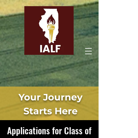
Illinois Agricultural
Leadership Foundation
Your Journey
Starts Here
Applications for Class of