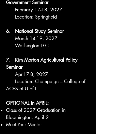
Government Seminar
February 17-18, 2027
Location: Springfield
6. National Study Seminar
March 14-19, 2027
Washington D.C.
7. Kim Morton Agricultural Policy
Seminar
April 7-8, 2027
Location: Champaign – College of
ACES at U of I
OPTIONAL in APRIL:
Class of 2027 Graduation in
Bloomington, April 2
Meet Your Mentor