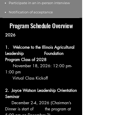
Participate in an in-person interview
Notification of acceptance
Program Schedule Overview
2026
1. Welcome to the Illinois Agricultural
Leadership Foundation
Program
Class of 2028
November 18, 2026: 12:00 pm-
1:00 pm
Virtual Class Kickoff
2. Joyce Watson Leadership Orientation
Seminar
December 2-4, 2026 (Chairman’s
Dinner is start of the program at