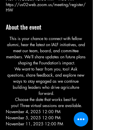
https://us02web.zoom.us/meeting/register/
HW
About the event
This is your chance to connect with fellow 
alumni, hear the latest on IALF initiatives, and 
meet our team, board, and committee 
members. We’ll share updates on future plans 
shaping the Foundation’s impact.
We want to hear from you, too! Ask 
questions, share feedback, and explore new 
ways to stay engaged as we continue 
building leaders who drive agriculture 
forward.
Choose the date that works best for 
you! Three virtual sessions are available.
November 4, 2025 12:00 PM
November 5, 2025 12:00 PM
November 11, 2025 12:00 PM