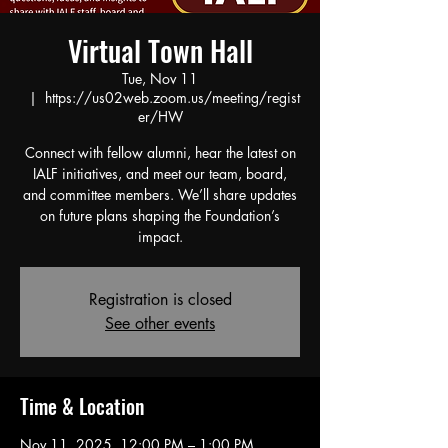
Virtual Town Hall
Tue, Nov 11
  |  
https://us02web.zoom.us/meeting/regist
er/HW
Connect with fellow alumni, hear the latest on
IALF initiatives, and meet our team, board,
and committee members. We’ll share updates
on future plans shaping the Foundation’s
impact.
Registration is closed
See other events
Time & Location
Nov 11, 2025, 12:00 PM – 1:00 PM