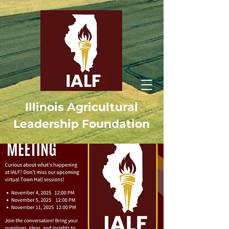
Illinois Agricultural
Leadership Foundation