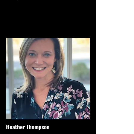
Heather Thompson