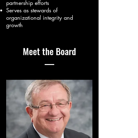
partnership efforts
Serves as stewards of
organizational integrity and
growth
Meet the Board