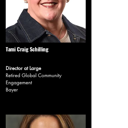
Tami Craig Schilling
Director at Large
Retired Global Community
Engagement
Bayer