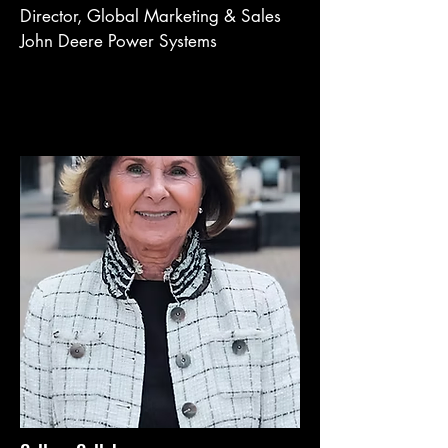
Director, Global Marketing & Sales
John Deere Power Systems