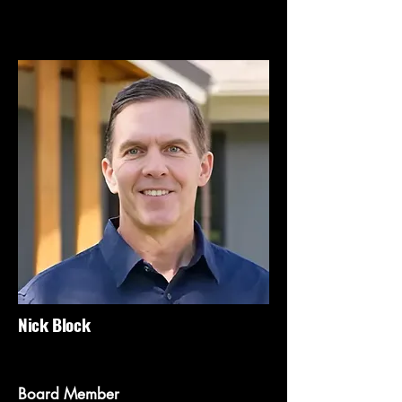
Nick Block
Board Member