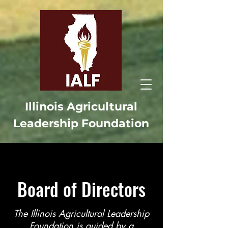
Illinois Agricultural
Leadership Foundation
Board of Directors
The Illinois Agricultural Leadership
Foundation is guided by a