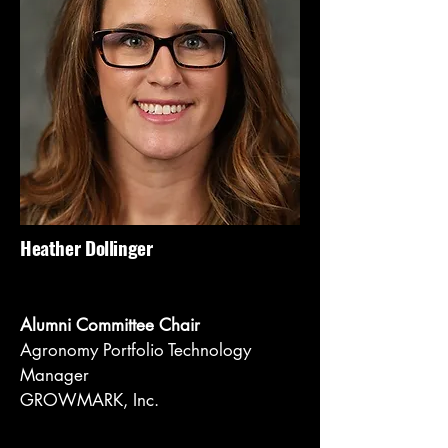
Heather Dollinger
Alumni Committee Chair
Agronomy Portfolio Technology
Manager
GROWMARK, Inc.