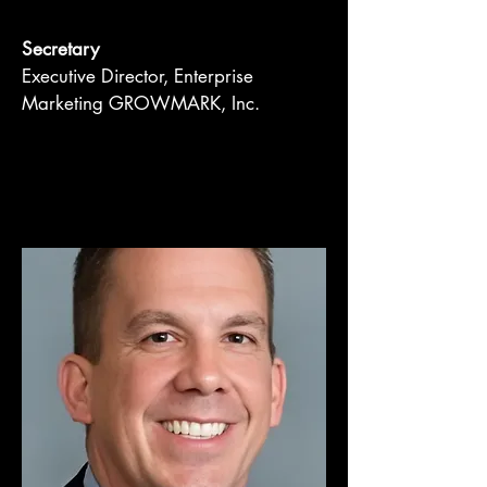
Secretary
Executive Director, Enterprise
Marketing GROWMARK, Inc.