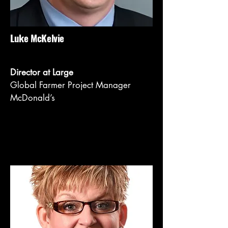
Luke McKelvie
Director at Large
Global Farmer Project Manager
McDonald’s