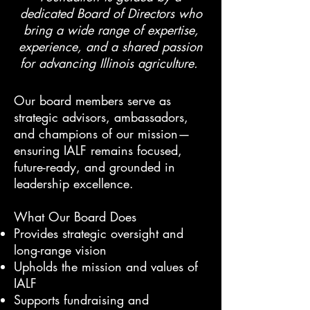
dedicated Board of Directors who
bring a wide range of expertise,
experience, and a shared passion
for advancing Illinois agriculture.
Our board members serve as
strategic advisors, ambassadors,
and champions of our mission—
ensuring IALF remains focused,
future-ready, and grounded in
leadership excellence.
What Our Board Does
Provides strategic oversight and
long-range vision
Upholds the mission and values of
IALF
Supports fundraising and