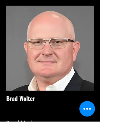
Brad Wolter
Board Member
President
Windy Hill Insights, LLC