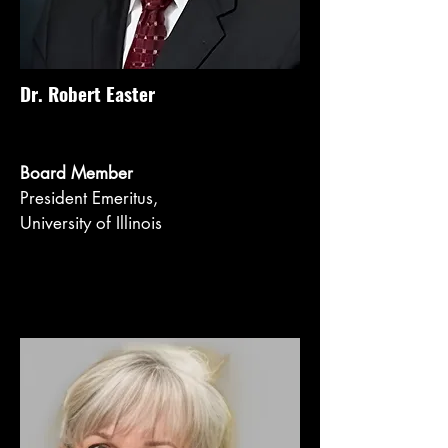
Dr. Robert Easter
Board Member
President Emeritus,
University of Illinois