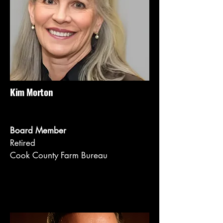
Kim Morton
Board Member
Retired
Cook County Farm Bureau