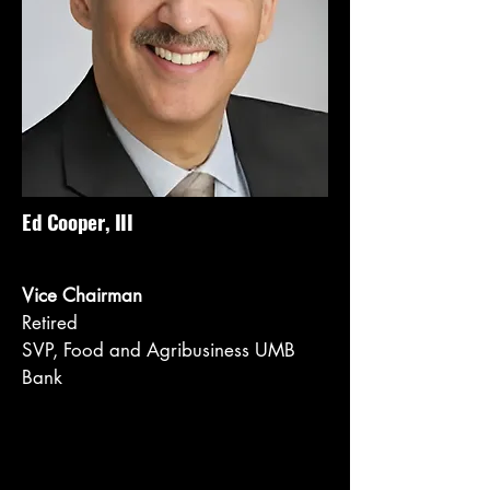
Ed Cooper, III
Vice Chairman
Retired
SVP, Food and Agribusiness UMB
Bank