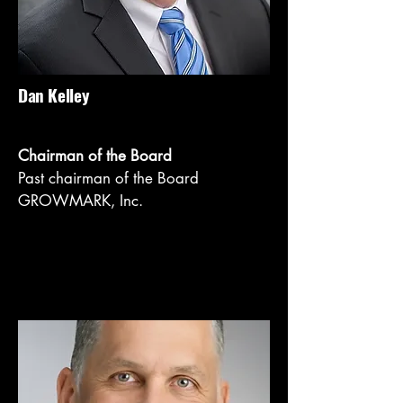
Dan Kelley
Chairman of the Board
Past chairman of the Board
GROWMARK, Inc.