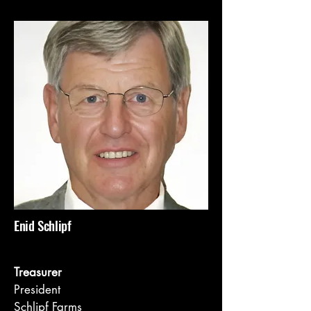
Enid Schlipf
Treasurer
President
Schlipf Farms