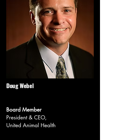
Doug Webel
Board Member
President & CEO,
United Animal Health