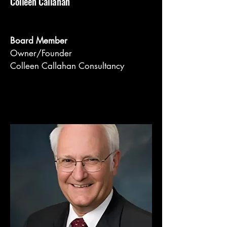
Colleen Callahan
Board Member
Owner/Founder
Colleen Callahan Consultancy