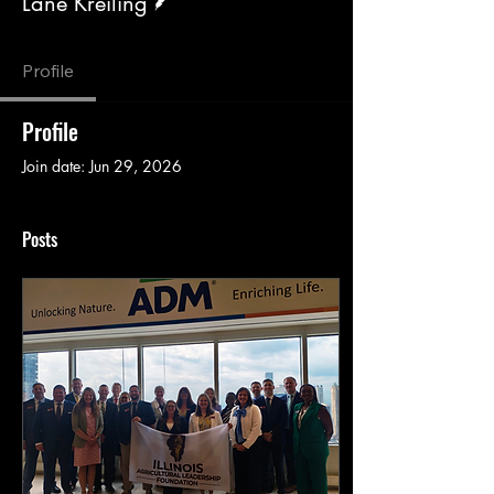
Lane Kreiling
Profile
Profile
Join date: Jun 29, 2026
Posts