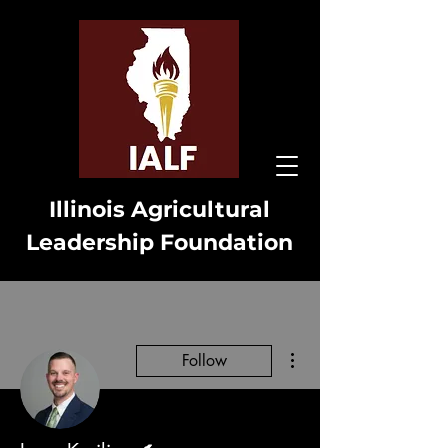
Illinois Agricultural
Leadership Foundation
More actions
Follow
Writer