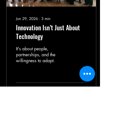
Jun 29, 2026
∙
3
min
Innovation Isn’t Just About
Technology
It's about people,
partnerships, and the
willingness to adapt.
67
0
1
Illinois
Agricultural